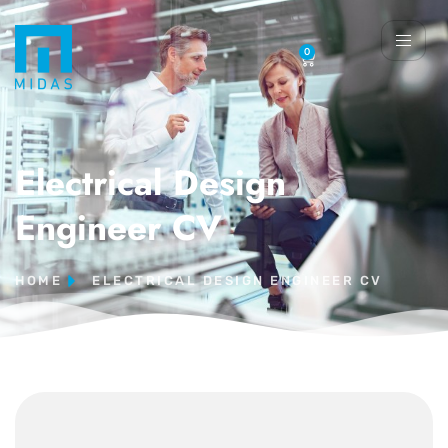
0
Electrical Design
Engineer CV
HOME
ELECTRICAL DESIGN ENGINEER CV