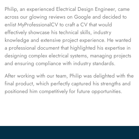
Philip, an experienced Electrical Design Engineer, came
across our glowing reviews on Google and decided to
enlist MyProfessionalCV to craft a CV that would
effectively showcase his technical skills, industry
knowledge and extensive project experience. He wanted
a professional document that highlighted his expertise in
designing complex electrical systems, managing projects
and ensuring compliance with industry standards.
After working with our team, Philip was delighted with the
final product, which perfectly captured his strengths and
positioned him competitively for future opportunities.