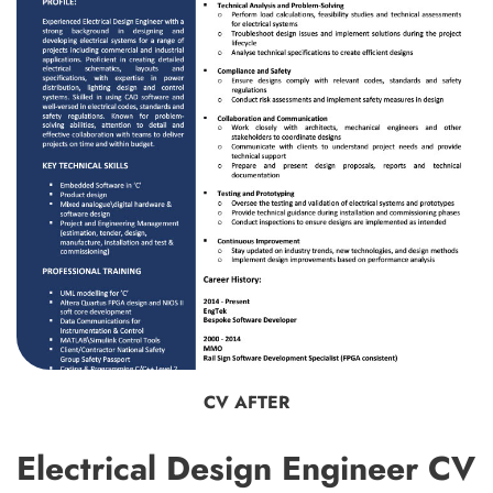
CV AFTER
Electrical Design Engineer CV