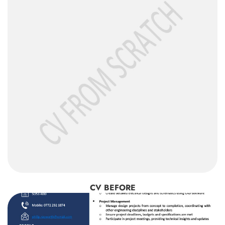
CV BEFORE