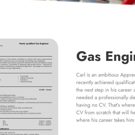
Gas Engi
Carl is an ambitious Appre
recently achieved qualific
the next step in his caree
needed a professionally de
having no CV. That’s wher
CV from scratch that will h
where his career takes him 