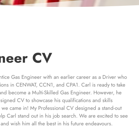
neer CV
ntice Gas Engineer with an earlier career as a Driver who
ations in CENWAT, CCN1, and CPA1. Carl is ready to take
r and become a Multi-Skilled Gas Engineer. However, he
signed CV to showcase his qualifications and skills
e we came in! My Professional CV designed a stand-out
elp Carl stand out in his job search. We are excited to see
and wish him all the best in his future endeavours.