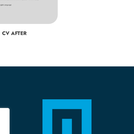
CV AFTER