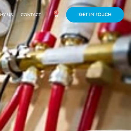
0
GET IN TOUCH
HY US
CONTACT