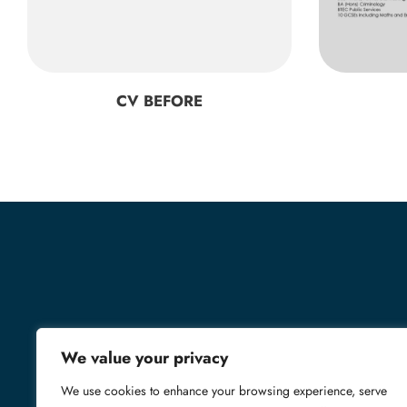
CV BEFORE
We value your privacy
We use cookies to enhance your browsing experience, serve