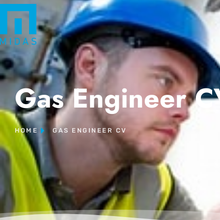
Gas Engineer C
HOME
GAS ENGINEER CV