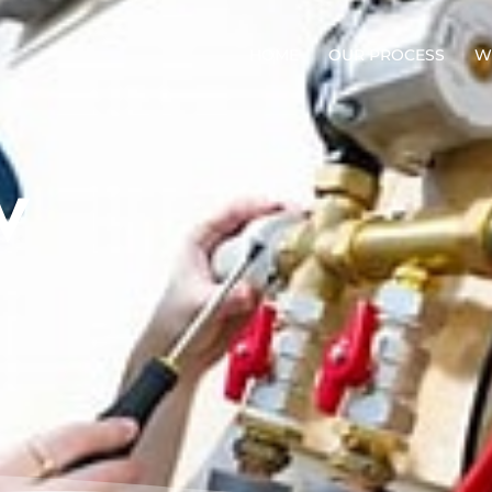
HOME
OUR PROCESS
W
V