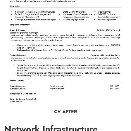
CV AFTER
Network Infrastructure