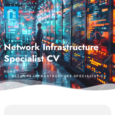
0
Network Infrastructure
Specialist CV
HOME
NETWORK INFRASTRUCTURE SPECIALIST CV