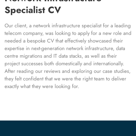
Specialist CV
Our client, a network infrastructure specialist for a leading
telecom company, was looking to apply for a new role and
needed a bespoke CV that effectively showcased their
expertise in next-generation network infrastructure, data
centre migrations and IT data stacks, as well as their
project successes both domestically and internationally.
After reading our reviews and exploring our case studies,
they felt confident that we were the right team to deliver
exactly what they were looking for.