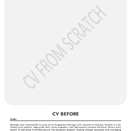
CV BEFORE