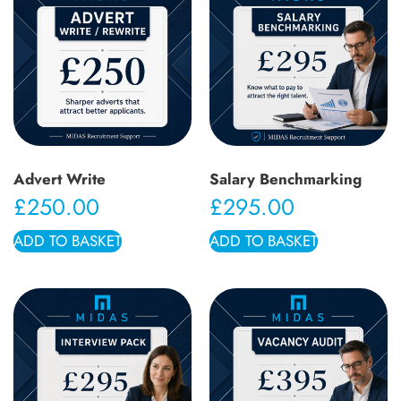
Advert Write
Salary Benchmarking
£
250.00
£
295.00
ADD TO BASKET
ADD TO BASKET