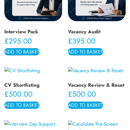
Interview Pack
Vacancy Audit
£
295.00
£
395.00
ADD TO BASKET
ADD TO BASKET
CV Shortlisting
Vacancy Review & Reset
£
500.00
£
500.00
ADD TO BASKET
ADD TO BASKET