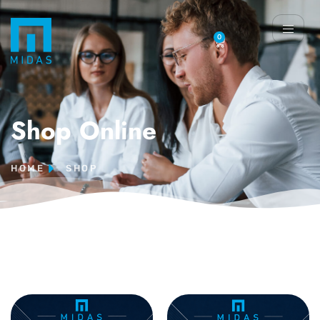
0
Shop Online
HOME
SHOP