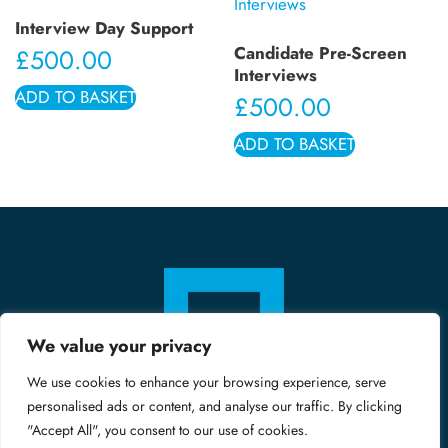
Interview Day Support
Candidate Pre-Screen
£
500.00
Interviews
ADD TO BASKET
£
500.00
ADD TO BASKET
We value your privacy
We use cookies to enhance your browsing experience, serve
personalised ads or content, and analyse our traffic. By clicking
"Accept All", you consent to our use of cookies.