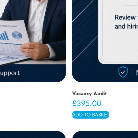
Vacancy Audit
£
395.00
ADD TO BASKET