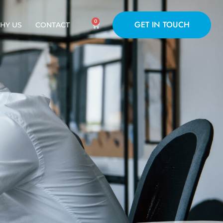
0
GET IN TOUCH
HY US
CONTACT