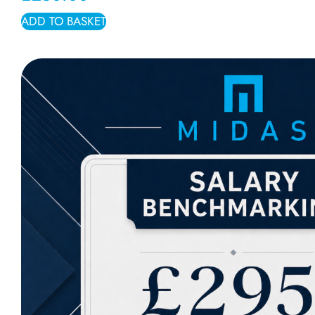
ADD TO BASKET