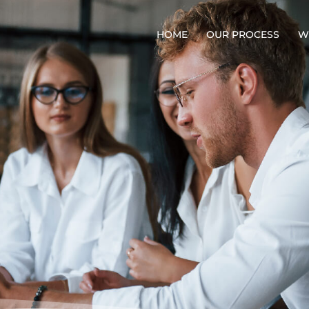
HOME
OUR PROCESS
W