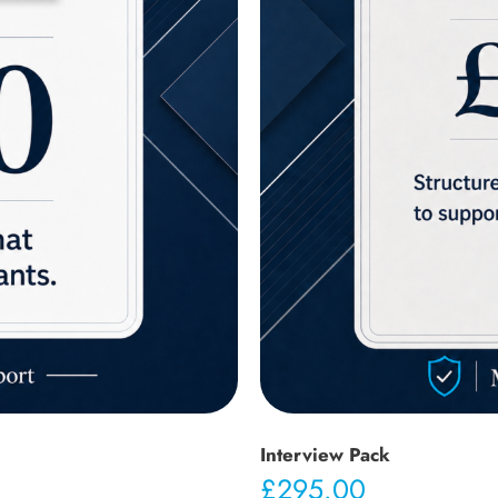
Interview Pack
£
295.00