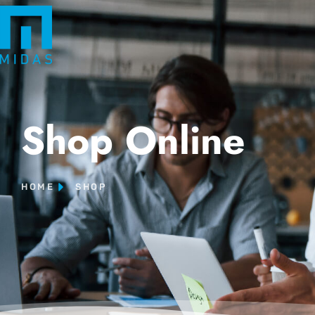
Shop Online
HOME
SHOP