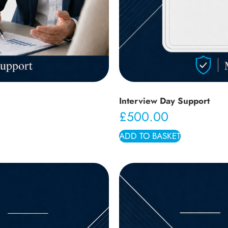
Interview Day Support
£
500.00
ADD TO BASKET