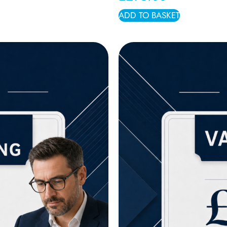
ADD TO BASKET