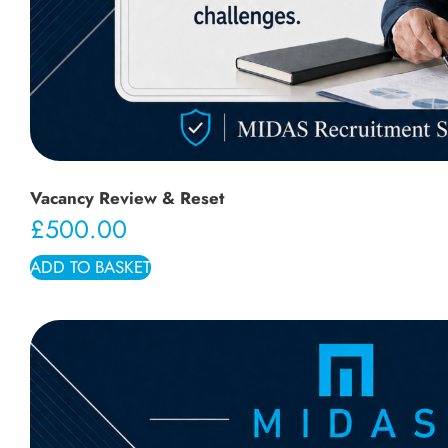
Vacancy Review & Reset
£
500.00
ADD TO BASKET