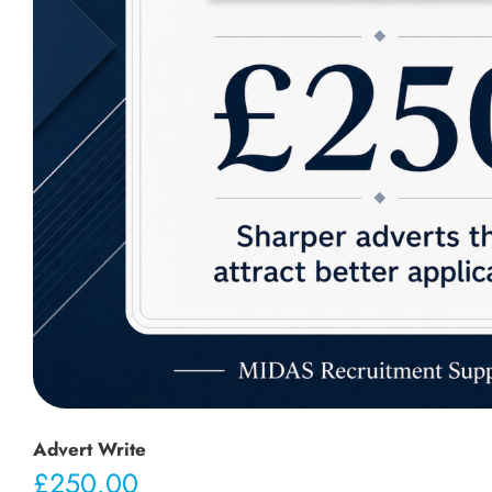
Advert Write
£
250.00