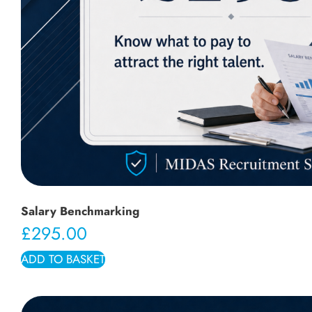
Salary Benchmarking
£
295.00
ADD TO BASKET