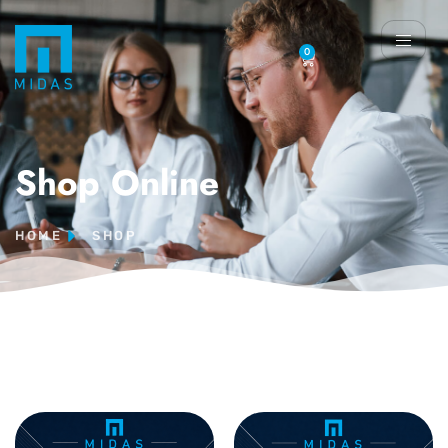
0
Shop Online
HOME
SHOP