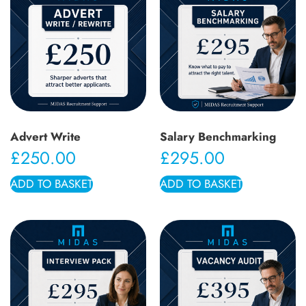
Advert Write
Salary Benchmarking
£
250.00
£
295.00
ADD TO BASKET
ADD TO BASKET