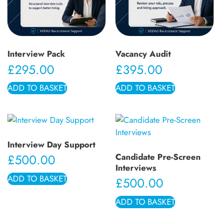
Interview Pack
Vacancy Audit
£
295.00
£
395.00
ADD TO BASKET
ADD TO BASKET
Interview Day Support
Candidate Pre-Screen
£
500.00
Interviews
ADD TO BASKET
£
500.00
ADD TO BASKET