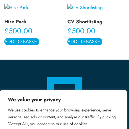
Hire Pack
CV Shortlisting
£
500.00
£
500.00
ADD TO BASKET
ADD TO BASKET
We value your privacy
We use cookies to enhance your browsing experience, serve
personalised ads or content, and analyse our traffic. By clicking
"Accept All", you consent to our use of cookies.