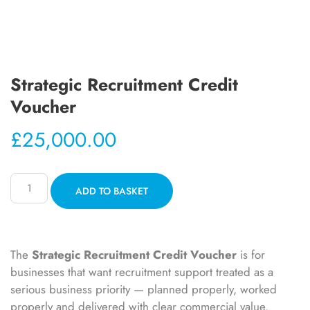
Strategic Recruitment Credit
Voucher
£
25,000.00
ADD TO BASKET
The
Strategic Recruitment Credit Voucher
is for
businesses that want recruitment support treated as a
serious business priority — planned properly, worked
properly and delivered with clear commercial value.