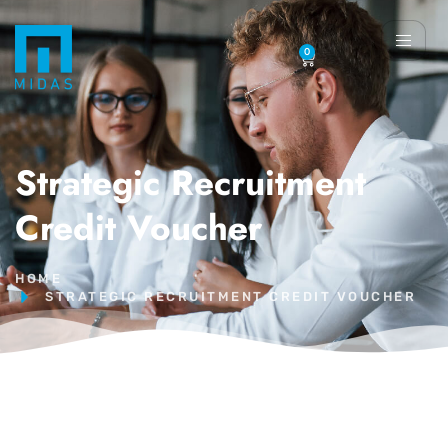
0
Strategic Recruitment
Credit Voucher
HOME
STRATEGIC RECRUITMENT CREDIT VOUCHER