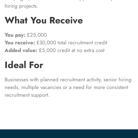
hiring projects.
What You Receive
You pay:
£25,000
You receive:
£30,000 total recruitment credit
Added value:
£5,000 credit at no extra cost
Ideal For
Businesses with planned recruitment activity, senior hiring
needs, multiple vacancies or a need for more consistent
recruitment support.