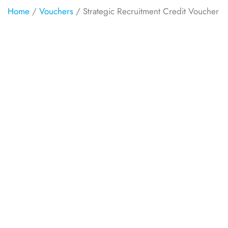
Home
/
Vouchers
/ Strategic Recruitment Credit Voucher