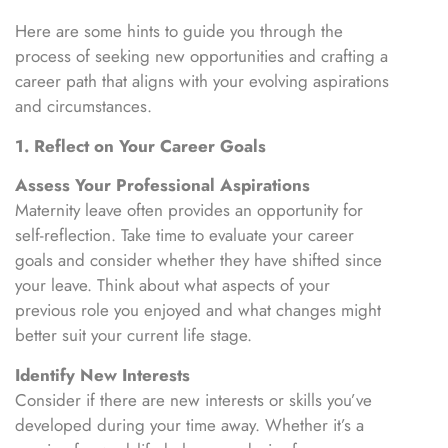
Here are some hints to guide you through the
process of seeking new opportunities and crafting a
career path that aligns with your evolving aspirations
and circumstances.
1. Reflect on Your Career Goals
Assess Your Professional Aspirations
Maternity leave often provides an opportunity for
self-reflection. Take time to evaluate your career
goals and consider whether they have shifted since
your leave. Think about what aspects of your
previous role you enjoyed and what changes might
better suit your current life stage.
Identify New Interests
Consider if there are new interests or skills you’ve
developed during your time away. Whether it’s a