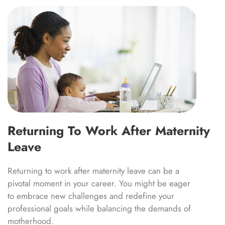
Returning To Work After Maternity
Leave
Returning to work after maternity leave can be a
pivotal moment in your career. You might be eager
to embrace new challenges and redefine your
professional goals while balancing the demands of
motherhood.