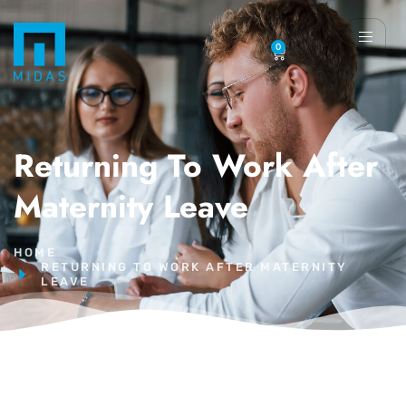
0
Returning To Work After
Maternity Leave
HOME
RETURNING TO WORK AFTER MATERNITY
LEAVE