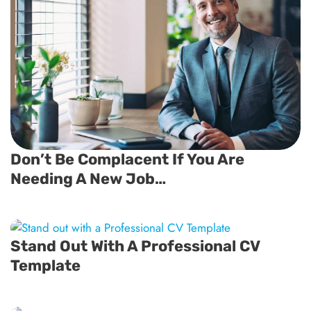
Don’t Be Complacent If You Are
Needing A New Job…
Stand Out With A Professional CV
Template