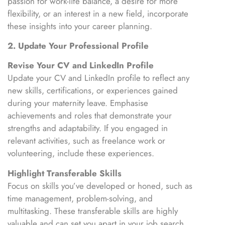
passion for work-life balance, a desire for more
flexibility, or an interest in a new field, incorporate
these insights into your career planning.
2. Update Your Professional Profile
Revise Your CV and LinkedIn Profile
Update your CV and LinkedIn profile to reflect any
new skills, certifications, or experiences gained
during your maternity leave. Emphasise
achievements and roles that demonstrate your
strengths and adaptability. If you engaged in
relevant activities, such as freelance work or
volunteering, include these experiences.
Highlight Transferable Skills
Focus on skills you’ve developed or honed, such as
time management, problem-solving, and
multitasking. These transferable skills are highly
valuable and can set you apart in your job search.