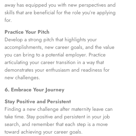
away has equipped you with new perspectives and
skills that are beneficial for the role you’re applying
for.
Practice Your Pitch
Develop a strong pitch that highlights your
accomplishments, new career goals, and the value
you can bring to a potential employer. Practice
articulating your career transition in a way that
demonstrates your enthusiasm and readiness for
new challenges.
6. Embrace Your Journey
Stay Positive and Persistent
Finding a new challenge after maternity leave can
take time. Stay positive and persistent in your job
search, and remember that each step is a move
toward achieving your career goals.