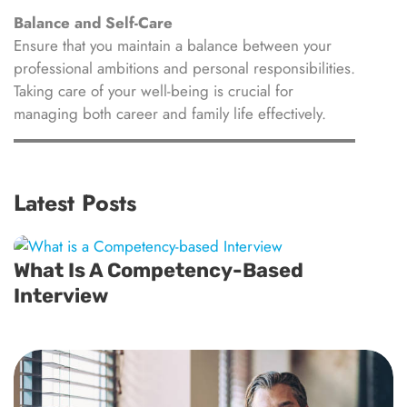
Balance and Self-Care
Ensure that you maintain a balance between your
professional ambitions and personal responsibilities.
Taking care of your well-being is crucial for
managing both career and family life effectively.
Latest Posts
What Is A Competency-Based
Interview