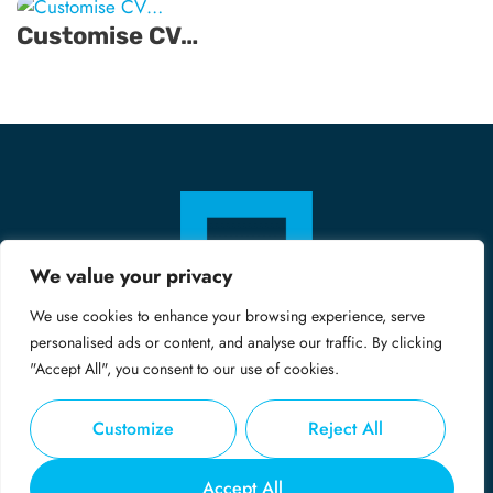
Customise CV…
We value your privacy
We use cookies to enhance your browsing experience, serve
personalised ads or content, and analyse our traffic. By clicking
"Accept All", you consent to our use of cookies.
Customize
Reject All
© Copyright 2024 - Midas
Accept All