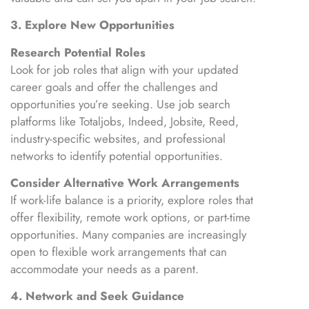
3. Explore New Opportunities
Research Potential Roles
Look for job roles that align with your updated
career goals and offer the challenges and
opportunities you’re seeking. Use job search
platforms like Totaljobs, Indeed, Jobsite, Reed,
industry-specific websites, and professional
networks to identify potential opportunities.
Consider Alternative Work Arrangements
If work-life balance is a priority, explore roles that
offer flexibility, remote work options, or part-time
opportunities. Many companies are increasingly
open to flexible work arrangements that can
accommodate your needs as a parent.
4. Network and Seek Guidance