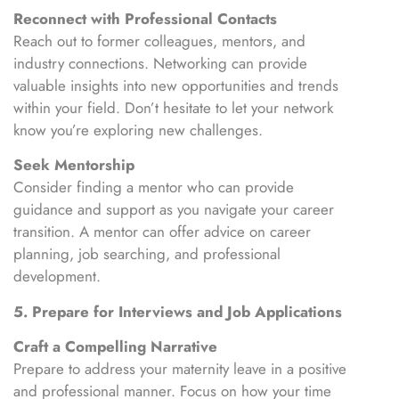
Reconnect with Professional Contacts
Reach out to former colleagues, mentors, and
industry connections. Networking can provide
valuable insights into new opportunities and trends
within your field. Don’t hesitate to let your network
know you’re exploring new challenges.
Seek Mentorship
Consider finding a mentor who can provide
guidance and support as you navigate your career
transition. A mentor can offer advice on career
planning, job searching, and professional
development.
5. Prepare for Interviews and Job Applications
Craft a Compelling Narrative
Prepare to address your maternity leave in a positive
and professional manner. Focus on how your time