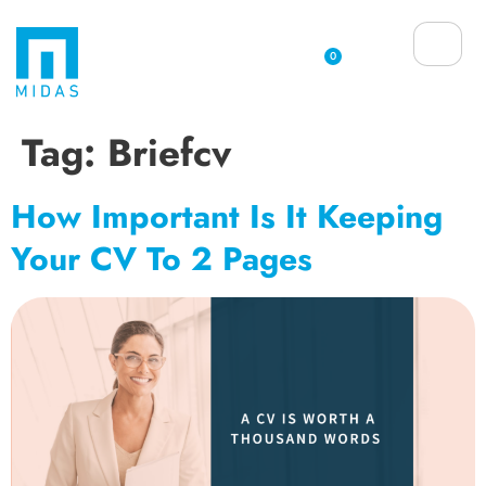
0
Tag:
Briefcv
How Important Is It Keeping
Your CV To 2 Pages