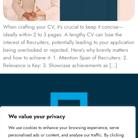
When crafting your CV, it’s crucial to keep it concise—
ideally within 2 to 3 pages. A lengthy CV can lose the
interest of Recruiters, potentially leading to your application
being overlooked or rejected. Here’s why brevity matters
and how to achieve it: 1. Attention Span of Recruiters: 2.
Relevance is Key: 3. Showcase achievements as […]
We value your privacy
We use cookies to enhance your browsing experience, serve
personalised ads or content, and analyse our traffic. By clicking