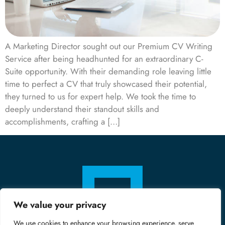
A Marketing Director sought out our Premium CV Writing
Service after being headhunted for an extraordinary C-
Suite opportunity. With their demanding role leaving little
time to perfect a CV that truly showcased their potential,
they turned to us for expert help. We took the time to
deeply understand their standout skills and
accomplishments, crafting a […]
We value your privacy
We use cookies to enhance your browsing experience, serve