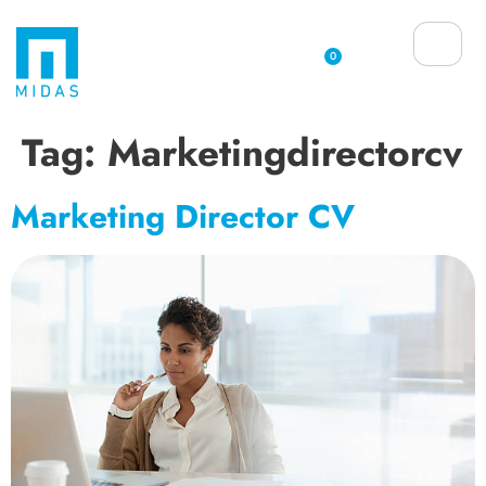
0
Tag:
Marketingdirectorcv
Marketing Director CV