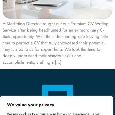
A Marketing Director sought out our Premium CV Writing
Service after being headhunted for an extraordinary C-
Suite opportunity. With their demanding role leaving little
time to perfect a CV that truly showcased their potential,
they turned to us for expert help. We took the time to
deeply understand their standout skills and
accomplishments, crafting a […]
We value your privacy
We use cookies to enhance your browsing experience, serve