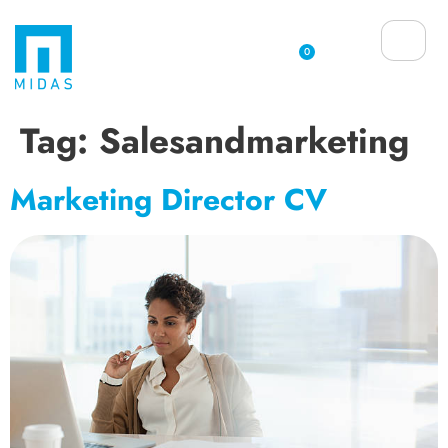
0
Tag:
Salesandmarketing
Marketing Director CV