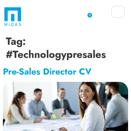
0
Tag:
#technologypresales
Pre-Sales Director CV