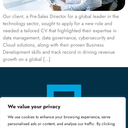
Our client, a Pre-Sales Director for a global leader in the
technology sector, sought to apply for a new role and
needed a tailored CV that highlighted their expertise in
data management, data governance, cybersecurity and
Cloud solutions, along with their proven Business
Development skills and track record in driving revenue
growth on a global […]
We value your privacy
We use cookies to enhance your browsing experience, serve
personalised ads or content, and analyse our traffic. By clicking