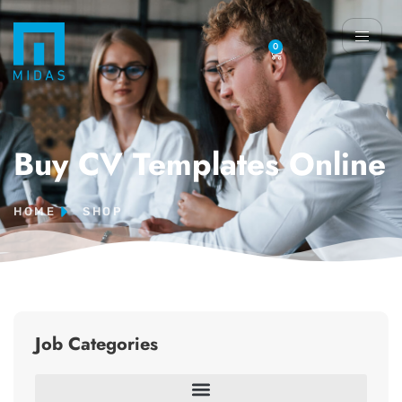
0
Buy CV Templates Online
HOME
SHOP
Job Categories