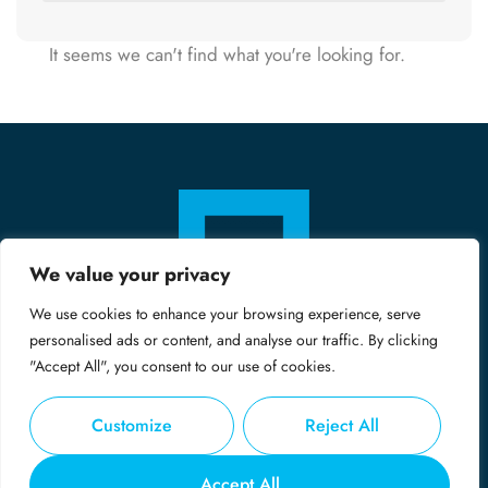
It seems we can't find what you're looking for.
We value your privacy
We use cookies to enhance your browsing experience, serve
personalised ads or content, and analyse our traffic. By clicking
"Accept All", you consent to our use of cookies.
Customize
Reject All
© Copyright 2024 - Midas
Accept All