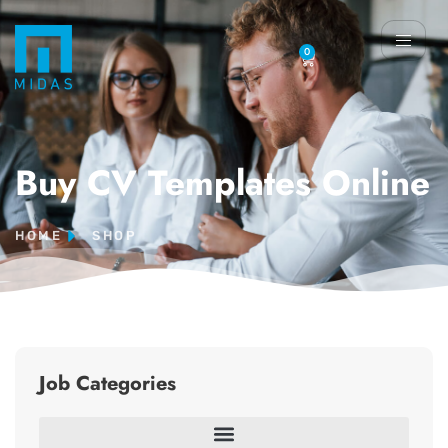
0
Buy CV Templates Online
HOME
SHOP
Job Categories