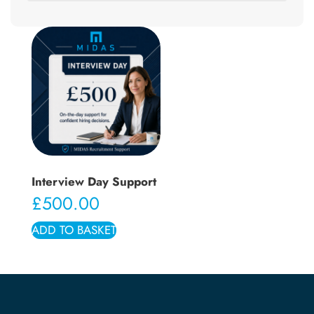
Interview Day Support
£
500.00
ADD TO BASKET