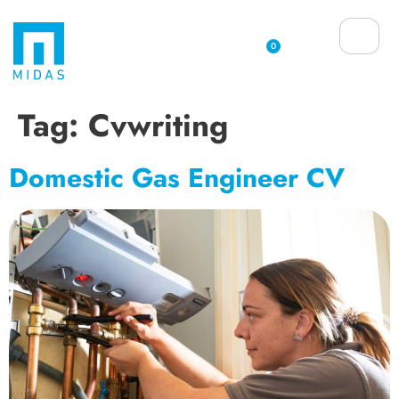
0
Tag:
Cvwriting
Domestic Gas Engineer CV