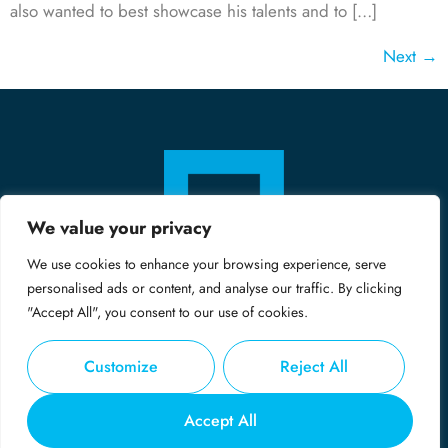
also wanted to best showcase his talents and to […]
Next
→
We value your privacy
We use cookies to enhance your browsing experience, serve
personalised ads or content, and analyse our traffic. By clicking
"Accept All", you consent to our use of cookies.
Customize
Reject All
© Copyright 2024 - Midas
Accept All
Privacy Policy