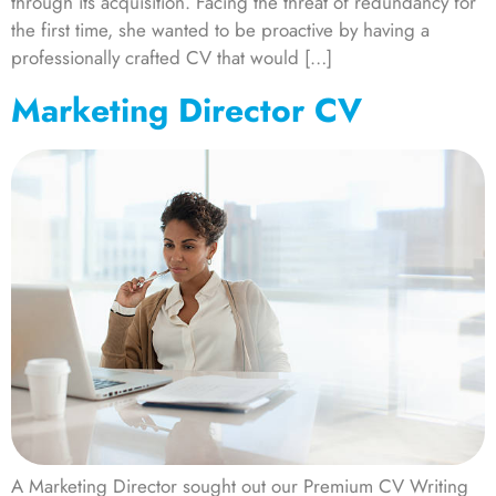
through its acquisition. Facing the threat of redundancy for
the first time, she wanted to be proactive by having a
professionally crafted CV that would […]
Marketing Director CV
A Marketing Director sought out our Premium CV Writing