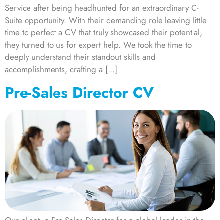
Service after being headhunted for an extraordinary C-
Suite opportunity. With their demanding role leaving little
time to perfect a CV that truly showcased their potential,
they turned to us for expert help. We took the time to
deeply understand their standout skills and
accomplishments, crafting a […]
Pre-Sales Director CV