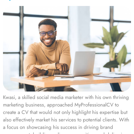
Kwasi, a skilled social media marketer with his own thriving
marketing business, approached MyProfessionalCV to
create a CV that would not only highlight his expertise but
also effectively market his services to potential clients. With
a focus on showcasing his success in driving brand