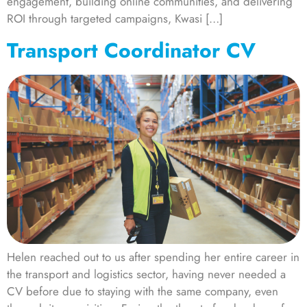
engagement, building online communities, and delivering
ROI through targeted campaigns, Kwasi […]
Transport Coordinator CV
Helen reached out to us after spending her entire career in
the transport and logistics sector, having never needed a
CV before due to staying with the same company, even