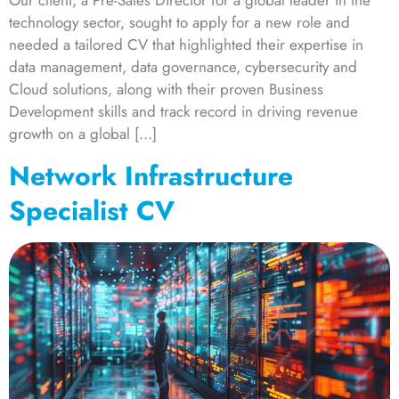
Our client, a Pre-Sales Director for a global leader in the
technology sector, sought to apply for a new role and
needed a tailored CV that highlighted their expertise in
data management, data governance, cybersecurity and
Cloud solutions, along with their proven Business
Development skills and track record in driving revenue
growth on a global […]
Network Infrastructure
Specialist CV