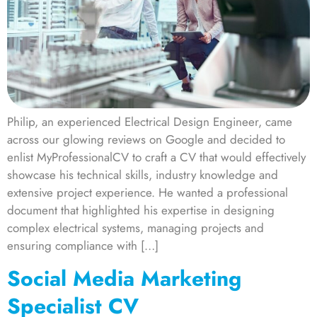
Philip, an experienced Electrical Design Engineer, came
across our glowing reviews on Google and decided to
enlist MyProfessionalCV to craft a CV that would effectively
showcase his technical skills, industry knowledge and
extensive project experience. He wanted a professional
document that highlighted his expertise in designing
complex electrical systems, managing projects and
ensuring compliance with […]
Social Media Marketing
Specialist CV