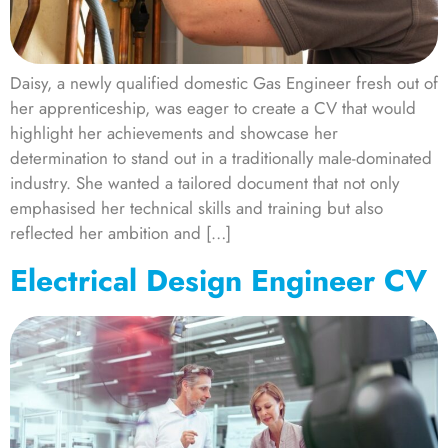
Daisy, a newly qualified domestic Gas Engineer fresh out of
her apprenticeship, was eager to create a CV that would
highlight her achievements and showcase her
determination to stand out in a traditionally male-dominated
industry. She wanted a tailored document that not only
emphasised her technical skills and training but also
reflected her ambition and […]
Electrical Design Engineer CV