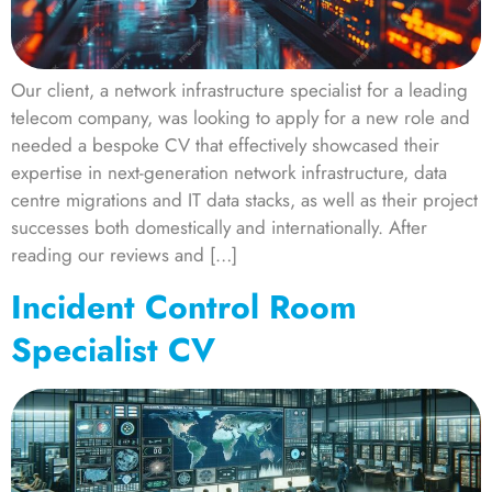
Our client, a network infrastructure specialist for a leading
telecom company, was looking to apply for a new role and
needed a bespoke CV that effectively showcased their
expertise in next-generation network infrastructure, data
centre migrations and IT data stacks, as well as their project
successes both domestically and internationally. After
reading our reviews and […]
Incident Control Room
Specialist CV