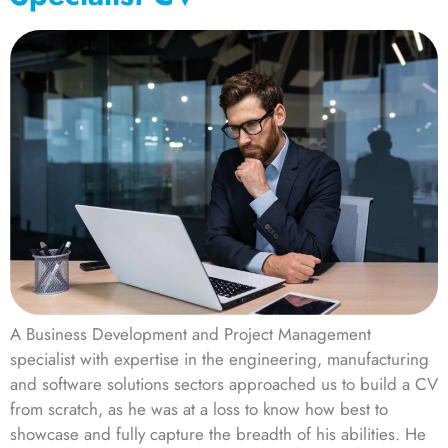
A Business Development and Project Management
specialist with expertise in the engineering, manufacturing
and software solutions sectors approached us to build a CV
from scratch, as he was at a loss to know how best to
showcase and fully capture the breadth of his abilities. He