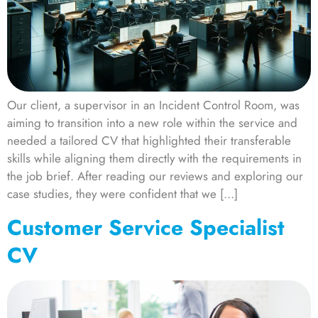
Our client, a supervisor in an Incident Control Room, was
aiming to transition into a new role within the service and
needed a tailored CV that highlighted their transferable
skills while aligning them directly with the requirements in
the job brief. After reading our reviews and exploring our
case studies, they were confident that we […]
Customer Service Specialist
CV