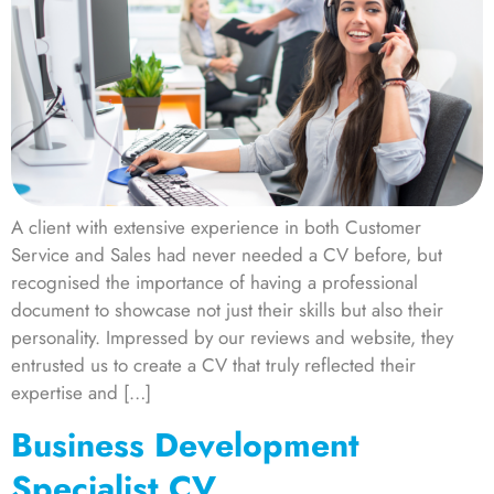
A client with extensive experience in both Customer
Service and Sales had never needed a CV before, but
recognised the importance of having a professional
document to showcase not just their skills but also their
personality. Impressed by our reviews and website, they
entrusted us to create a CV that truly reflected their
expertise and […]
Business Development
Specialist CV